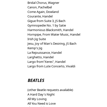
Bridal Chorus, Wagner
Canon, Pachelbel
Come Again, Dowland
Courante, Handel
Gigue from Suite 3, JS Bach
Gymnopedie No. 1 by Satie
Harmonious Blacksmith, Handel
Hornpipe, From Water Music, Handel
Irish Jig Suite
Jesu, Joy of Man's Desiring, JS Bach
Kemp's Jig
La Rejouissance, Handel
Larghetto, Handel
Largo from"Xeres", Handel
Largo from Lute Concerto, Vivaldi
BEATLES
(other Beatle requests available)
A Hard Day's Night
All My Loving
All You Need is Love