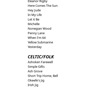
Eleanor Rigby
Here Comes The Sun
Hey Jude
In My Life
Let it Be
Michelle
Norwgian Wood
Penny Lane
When I'm 64
Yellow Submarine
Yesterday
CELTIC/FOLK
Ashoken Farewell
Simple Gifts
Ash Grove
Short Trip Home, Bell
Okeefe's Jig
Irish Jig