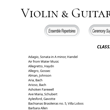
Violin & Guita
CLASSICA
Adagio, Sonata in A minor, Handel
Air from Water Music
Allegretto, Haydn
Allegro, Gossec
Alman, Johnson
Aria, Bach
Arioso, Bach
Ashoken Farewell
Ave Maria, Schubert
Aylesford, Gavotte
Bachianas Brasileiras no. 5, Villa Lobos
Barbara Allen